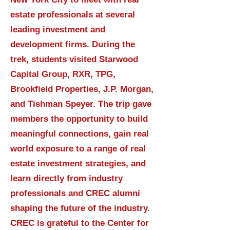
estate professionals at several
leading investment and
development firms. During the
trek, students visited Starwood
Capital Group, RXR, TPG,
Brookfield Properties, J.P. Morgan,
and Tishman Speyer. The trip gave
members the opportunity to build
meaningful connections, gain real
world exposure to a range of real
estate investment strategies, and
learn directly from industry
professionals and CREC alumni
shaping the future of the industry.
CREC is grateful to the Center for