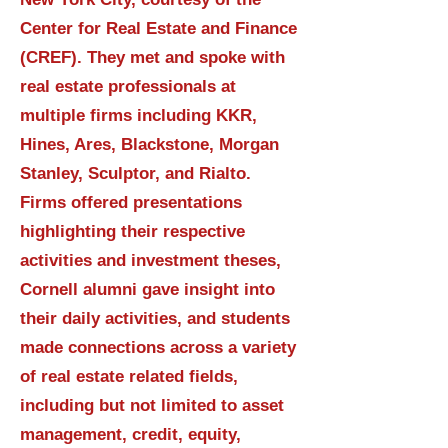
Center for Real Estate and Finance
(CREF). They met and spoke with
real estate professionals at
multiple firms including KKR,
Hines, Ares, Blackstone, Morgan
Stanley, Sculptor, and Rialto.
Firms offered presentations
highlighting their respective
activities and investment theses,
Cornell alumni gave insight into
their daily activities, and students
made connections across a variety
of real estate related fields,
including but not limited to asset
management, credit, equity,