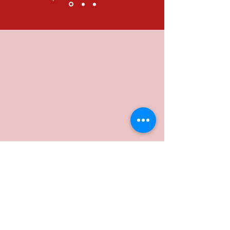
Subscribe