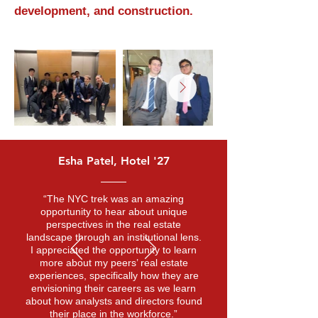
development, and construction.
Esha Patel, Hotel '27
“The NYC trek was an amazing
opportunity to hear about unique
perspectives in the real estate
landscape through an institutional lens.
I appreciated the opportunity to learn
more about my peers’ real estate
experiences, specifically how they are
envisioning their careers as we learn
about how analysts and directors found
their place in the workforce.”