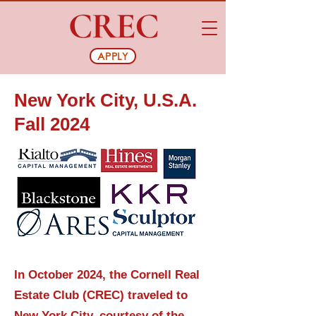
APPLY
New York City, U.S.A.
Fall 2024
In October 2024, the Cornell Real
Estate Club (CREC) traveled to
New York City, courtesy of the